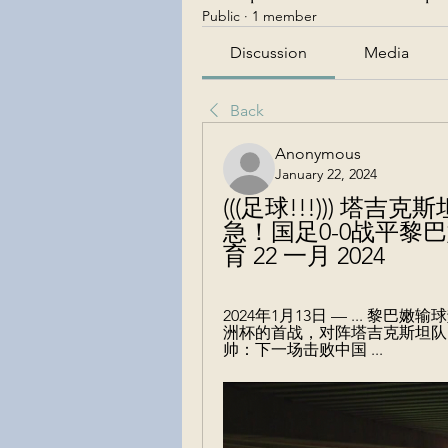
Public
·
1 member
Discussion
Media
Back
Anonymous
January 22, 2024
(((足球!!!))) 塔
急！国足0-0战平黎
育 22 一月 2024
2024年1月13日 — ... 黎
洲杯的首战，对阵塔吉克斯坦队
帅：下一场击败中国 ...