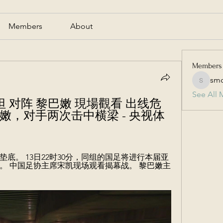
Members
About
Members
smc
smcmill
See All 
吉克斯坦 对阵 黎巴嫩 現場觀看 出线危
巴嫩，对手两次击中横梁 - 央视体
巴嫩输球垫底。 13日22时30分，同组的国足将进行本届亚
。 中国足协主席宋凯现场观看揭幕战。 黎巴嫩主