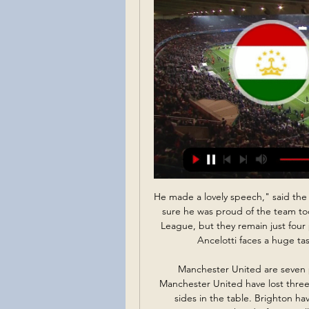
He made a lovely speech," said the Scot. It was fantastic how he spoke to the players. I'm sure he was proud of the team today. The point lifts Everton up to 15th in the Premier League, but they remain just four points above the bottom three and Ferguson knows Ancelotti faces a huge task to haul the Merseyside club out of trouble.

Manchester United are seven points clear of Brighton with two games in hand. Manchester United have lost three away games but two were against the top couple of sides in the table. Brighton have lost two of their last three league matches. The weekend's fixtures all fell foul of the poor weather in England.

HEROES AND ZEROES Heroes: Football people There are a bundle of good gestures going on right now. Unlikely healthcare double-act Cristiano Ronaldo and Jorge Mendes have joined forces to donate lifesaving equipment to Portuguese hospitals, Pep Guardiola has donated €1 million to help fight coronavirus in Spain and Bayern Munich’s first-team squad have agreed to take a 20% pay cut to keep on the club’s administrative staff.

One more easy bet for morning and again that will be one duel from lower Australian leagues. For a start, I can said that in last official duel between this rivals, or Modbury Jets and Campbelltown City, it was even scored five goals, or 5-0. Home team is also very good reason for this bet and they are played in last six matches, even five times with three or more goals. Probably will be similar and this time, so I will try this option. For me is ok and I just need to try. It is very very real that. 

LA Galaxy? Reports claim LA Galaxy are in talks to sign Javier Hernandez, having agreed a £7m fee for the striker with Sevilla, as the MLS club look to replace Zlatan Ibrahimovic. Gedson Fernandes 'picked Spurs over West Ham' Both Tottenham and West Ham had agreed a deal with Benfica for Gedson Fernandes, but Sky Sports claim the player chose Spurs.

关键比赛！本场比赛现场观众14137人，比上场多一万人 5天前 — 国足对阵黎巴嫩现场公布了观众人数，共到场14137人，比上场国足对阵塔吉克斯坦到场人数多了1万多人，不过现场看起来更多是黎巴嫩球迷。

View more on twitterView more on twitterHow it works is quite clever - an "audio carpet" for the basic noise is taken from the previous meeting and it is mixed with the real noise of the game. Reaction samples for scenarios such as penalties, fouls and decisions from VAR are created and "inserted" by a watching producer. Sky Sports and BT Sport will both use the artificial crowd noise when the Premier League returns, with viewers also being given the option of switching it off.

Leipzig is in a great moment this season. They are 3rd with 42 points 1 point less than Bayern Munich that is in first place. Werder Bremen in other hand is in 17th place and they are in danger zone and wants points to avoid the relegation.

A defeat at Cardiff at the weekend has left Barnsley six-points shy of safety, with the Festive period likely to be vital for the Tykes in their bid to stay up. So far, Barnsley have been adrift of their Championship rivals for the campaign, having lost 12 of their 20 matches so far. Are they set for another defeat this week?

West Ham, who made their first-ever appearance in a Women's FA Cup final last year, will not be reliving the cup fairytale this season after losing 2-0 to Arsenal at home, while an Ellen White double against rivals United helped holders Manchester City remain on track for a repeat visit to Wembley in May.

If Bournemouth start well they might begin to believe they can get something. If it is the Reds who are top early on, then Eddie Howe's side are going to need some luck to get something out of the game. Lawro's prediction: 3-0Tom's prediction: I know Liverpool have lost a few but this is still an easy win for them. Tom on Liverpool: It is hard to say this as a United fan but I have to hold my hands up and admit that the way they have been playing is amazing.

Granada have scored in 80% league games this season including in six from seven at Los Carmenes, whilst they have conced