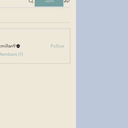
Join
millan9
Follow
an9
Members (1)