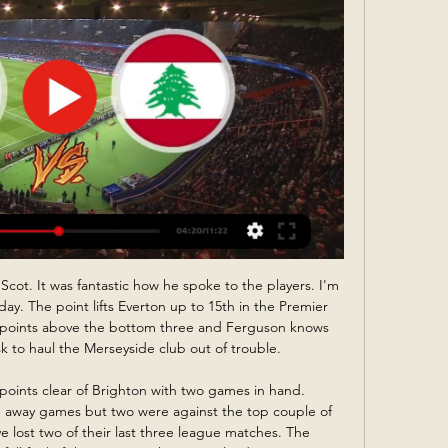
ed in their last five matches. Alaves meanwhile have netted in 73% their games including in five from seven away, and they have kept just one clean sheet on their travels.

But what I like about the way they are handling the situation is that there is no suggestion that manager Daniel Farke is under pressure or in danger of losing his job. They did not spend much money last summer and they always knew that this season would be extremely difficult, but it seems to me that they are looking further ahead than going down this time.

黎巴嫩对阵中国現場觀看黎巴嫩对阵 ... 現場觀看黎巴嫩对阵中国現場觀看黎巴嫩对阵中国直播[亚洲杯]卡塔尔17/01/2024 9小时前— 而本场对阵黎巴嫩 黎巴嫩对阵中国居住中国对阵塔吉克斯坦現場觀看中国vs塔吉克12 ...

Mansfield is here to be favored by the odds but from their last games they are currently running three games without a win so I think if I choose a draw it could be a fine option because their last away game to their rival they lost by two goals without a reply so here due to home ground advantage I think they will deny the visitors to get three points. The visitors also with that 100% win against the host they will get into this game with an upper hand but they have drawn their last game against Colchester so I expect a draw here

亚洲杯前瞻：国足胜平负都有机会出线 - 新华体育 1天前 — 如果中国队战胜卡塔尔队将积5分，无论小组另外两支球队黎巴嫩队和塔吉克斯坦队比赛结果如何，国足都将以小组第二出线；如果国足三连平，则要看小组另一场 ...

That’s piled pressure onto West Brom, a side who are fresh from dropping points to Brentford. The Baggies remain comfortably top of the table, but they head into this one in need of a result. Will they break Barnsley’s resolve, or will the visitors’ issues continue?

Borussia Dortmund: Burki 6, Zgadou 6, Hummels 6, Pszczek 6, Hakimi 5, Witsel 5, Can 6, Guerreiro 6, Sancho 5, Haaland 5, Hazard 5. Subs: Brandt 6, Reyna 6, Gotze 6. KEY MOMENTS 25’ - OH EDINSON! The game's biggest big-game bottler - along with Gonzalo Higuain, obviously - is sent through by Di Maria! But, at inside-right, he drills low and hard for the far post, only to allow Navas to extend a foot and save!28’ -GOAL! PSG (2) 1-0 (2) Borussia Dortmund (Neymar) Di Maria swerves a nasty cross into the six-yard box and Neymar attacks it with a diving header - really! - as Hakimi waves a shoulder from behind him; that's a well-taken finish, but miserable defending.

追光| 事关出线国足唯有全力以赴 - 新华体育 13小时前 — 首场对阵塔吉克斯坦队之前. 很少有人会预料到中国队会被. 第一次参加亚洲杯的对手. 在整个上半场几乎完全压制. 在第二场面对黎巴嫩队时. 中国队主教练扬科 ...

Wolves are undone by a simple long ball out of defence. Maupay latches onto it, takes a touch to control it and seems to catch Patricio by surprise with an early shot that flies into the corner of the goal. What a goal. GOAL! Brighton 2-1 Wolves: Within a matter of moments, Brighton have turned this game on its head! It's another cracking goal by the hosts.

At times it’s as if Vinicius cares a little too much. After scoring his first goal of the season in a 2-0 win over Osasuna, for instance, he burst into tears, overcome at the emotion of the moment. Having come under such intense scrutiny it was a reminder of the pressure heaped on the Brazilian’s shoulders as one of the young talents, along with the likes of Fede Valverde and Rodrygo, charged with carrying Real Madrid, one of the biggest clubs in the world, into the future.

The teams have shared the spoils in the last two meetings at Ciudad de Valencia and this should be another close encounter. With Valencia averaging exactly one goal per game on their travels and Levante netting six goals in their last five home matches, we see 1-1 as being the most likely scoreline – especially as the visitors will be keen to tighten up at the back having conceded so many away goals this term.

Alfredo was unplayable," said Gerrard afterwards. But it's the first setback Alfredo's had after huge, huge improvements so we'll reset that but we certainly have no complaints. Media playback is not supported on this device Highlights: Motherwell 0-2 Rangers Morelos off as Rangers beat Motherwell Who else will score for Dons?Where would Aberdeen be without Sam Cosgrove? The big Englishman has scored 19 times this season, nearly five times as many as any of his team-mates.

Jack Grealish is another who continues to impress. He has created 68 chances in the league this season, more than any other English player, but with Villa not playing due to the League Cup final next weekend and games against Leicester and Chelsea to follow he may be another to avoid. After their game against Manchester City on Saturday, Leicester face Norwich, Aston Villa, Watford and Brighton in their next four games so the likes of James Maddison and Ayoze Perez are worth a look.

Valencia. Neto saved efforts from Cristiano Biraghi and Lautaro Martinez and a number of shots from Lukaku. Martinez twice had the ball in the net in the second half, but was ruled offside on both occasions. Fati had scored two La Liga goals for Barcelona this season and made two substitute appearances in the Champions League before this match at the San Siro. At 17 years and 40 days old, he replaces previous record holder Peter Ofori-Quaye, who scored for Olympiakos against Rosenborg on 1 October 1997 at the age of 17 years and 195 days.

So it is a shame to see some Premier League clubs furloughing staff, when it seems avoidable. The scheme was not brought in to help companies who have made millions of pounds in the past few years. It was meant for smaller businesses who could go bust, and whose staff might not have a job to go back to otherwise. Liverpool have already reversed their decision over the weekend to furlough some non-playing staff, but there are other Premier League clubs who do not come out of this too well with the decision they have made and, so far, stuck with.

Well nothing is still done here and Lech are in must win position if they want to finish at the 2nd or at the 3rd spot. They won at their previous match against Piast Gliwice and that match was crucial because now Piast who is at the 2nd spot have only 1 point more than Lech and with the performances that Lech Poznan is showing lately and with 