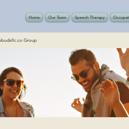
Home
Our Team
Speech Therapy
Occupat
budsllc.co Group