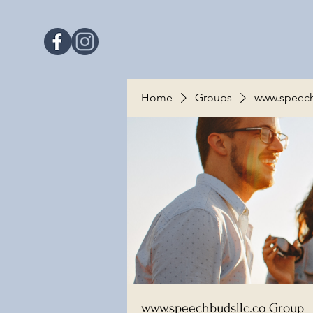
Home
Groups
www.speech
www.speechbudsllc.co Group