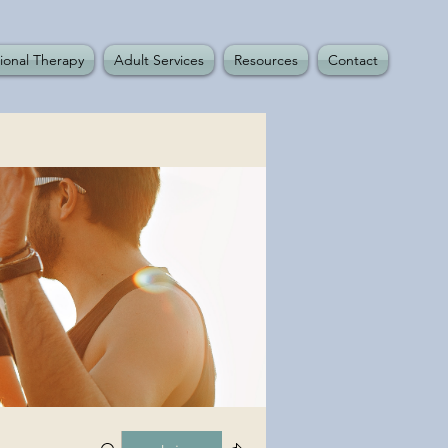
ional Therapy
Adult Services
Resources
Contact