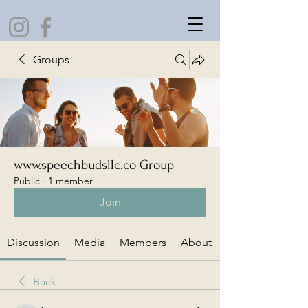
Groups
www.speechbudsllc.co Group
Public
·
1 member
Join
Discussion
Media
Members
About
Back