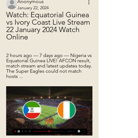
Anonymous
January 22, 2024
Watch: Equatorial Guinea 
vs Ivory Coast Live Stream 
22 January 2024 Watch 
Online
2 hours ago — 7 days ago — Nigeria vs 
Equatorial Guinea LIVE! AFCON result, 
match stream and latest updates today. 
The Super Eagles could not match 
hosts ...