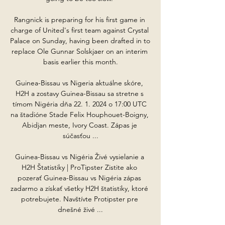
Rangnick is preparing for his first game in 
charge of United's first team against Crystal 
Palace on Sunday, having been drafted in to 
replace Ole Gunnar Solskjaer on an interim 
basis earlier this month.

Guinea-Bissau vs Nigeria aktuálne skóre, 
H2H a zostavy Guinea-Bissau sa stretne s 
tímom Nigéria dňa 22. 1. 2024 o 17:00 UTC 
na štadióne Stade Felix Houphouet-Boigny, 
Abidjan meste, Ivory Coast. Zápas je 
súčasťou ...

Guinea-Bissau vs Nigéria Živé vysielanie a 
H2H Štatistiky | ProTipster Zistite ako 
pozerať Guinea-Bissau vs Nigéria zápas 
zadarmo a získať všetky H2H štatistiky, ktoré 
potrebujete. Navštívte Protipster pre 
dnešné živé ...
