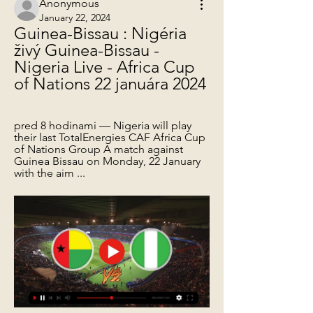
Anonymous
January 22, 2024
Guinea-Bissau : Nigéria 
živý Guinea-Bissau - 
Nigeria Live - Africa Cup 
of Nations 22 januára 2024
pred 8 hodinami — Nigeria will play 
their last TotalEnergies CAF Africa Cup 
of Nations Group A match against 
Guinea Bissau on Monday, 22 January 
with the aim ...