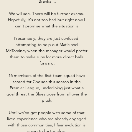
Branka ...

We will see. There will be further exams. 
Hopefully, it's not too bad but right now I 
can't promise what the situation is.

Presumably, they are just confused, 
attempting to help out Matic and 
McTominay when the manager would prefer 
them to make runs for more direct balls 
forward.

16 members of the first-team squad have 
scored for Chelsea this season in the 
Premier League, underlining just what a 
goal threat the Blues pose from all over the 
pitch.

Until we've got people with some of that 
lived experience who are already engaged 
with those communities, I fear evolution is 
going to be too slow. 
