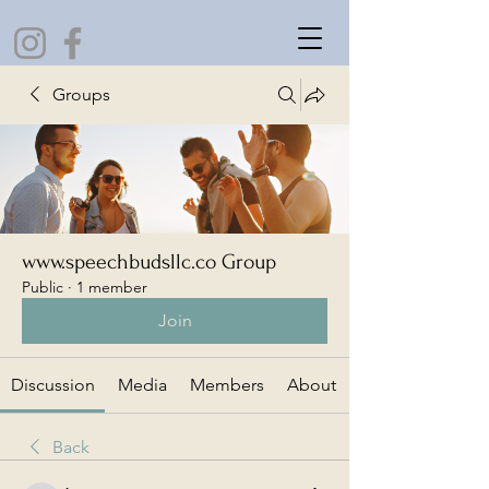
Groups
www.speechbudsllc.co Group
Public
·
1 member
Join
Discussion
Media
Members
About
Back