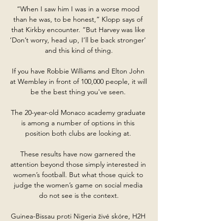
“When I saw him I was in a worse mood 
than he was, to be honest,” Klopp says of 
that Kirkby encounter. “But Harvey was like 
‘Don’t worry, head up, I’ll be back stronger’ 
and this kind of thing.

If you have Robbie Williams and Elton John 
at Wembley in front of 100,000 people, it will 
be the best thing you've seen. 

The 20-year-old Monaco academy graduate 
is among a number of options in this 
position both clubs are looking at. 

These results have now garnered the 
attention beyond those simply interested in 
women’s football. But what those quick to 
judge the women’s game on social media 
do not see is the context.

Guinea-Bissau proti Nigeria živé skóre, H2H 