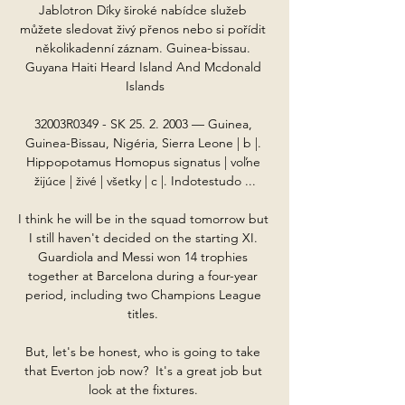
Jablotron Díky široké nabídce služeb 
můžete sledovat živý přenos nebo si pořídit 
několikadenní záznam. Guinea-bissau. 
Guyana Haiti Heard Island And Mcdonald 
Islands

32003R0349 - SK 25. 2. 2003 — Guinea, 
Guinea-Bissau, Nigéria, Sierra Leone | b |. 
Hippopotamus Homopus signatus | voľne 
žijúce | živé | všetky | c |. Indotestudo ...

I think he will be in the squad tomorrow but 
I still haven't decided on the starting XI. 
Guardiola and Messi won 14 trophies 
together at Barcelona during a four-year 
period, including two Champions League 
titles. 

But, let's be honest, who is going to take 
that Everton job now?  It's a great job but 
look at the fixtures. 
