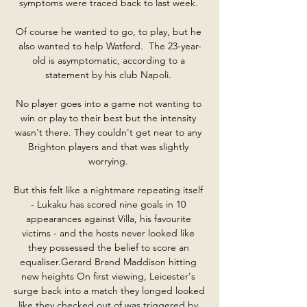
symptoms were traced back to last week. 

Of course he wanted to go, to play, but he 
also wanted to help Watford.  The 23-year-
old is asymptomatic, according to a 
statement by his club Napoli. 

No player goes into a game not wanting to 
win or play to their best but the intensity 
wasn't there. They couldn't get near to any 
Brighton players and that was slightly 
worrying. 

But this felt like a nightmare repeating itself 
- Lukaku has scored nine goals in 10 
appearances against Villa, his favourite 
victims - and the hosts never looked like 
they possessed the belief to score an 
equaliser.Gerard Brand Maddison hitting 
new heights On first viewing, Leicester's 
surge back into a match they longed looked 
like they checked out of was triggered by 