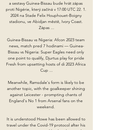
a sestavy Guinea-Bissau bude hrát zápas 
proti Nigérie, který začíná v 17:00 UTC 22. 1. 
2024 na Stade Felix Houphouet-Boigny 
stadionu, ve Abidjan městě, Ivory Coast. 
Zápas ...

Guinea-Bissau vs Nigeria: Afcon 2023 team 
news, match pred 7 hodinami — Guinea-
Bissau vs Nigeria: Super Eagles need only 
one point to qualify, Djurtus play for pride 
Fresh from upsetting hosts of di 2023 Africa 
Cup ...

Meanwhile, Ramsdale's form is likely to be 
another topic, with the goalkeeper shining 
against Leicester - prompting chants of 
England's No 1 from Arsenal fans on the 
weekend. 

It is understood Howe has been allowed to 
travel under the Covid-19 protocol after his 