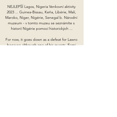
NEJLEPŠÍ Lagos, Nigeria Venkovní aktivity 
2023 ... Guinea-Bissau, Keňa, Libérie, Mali, 
Maroko, Niger, Nigérie, Senegal b. Národní 
muzeum - v tomto muzeu se seznámíte s 
historií Nigérie pomocí historických ...

For now, it goes down as a defeat for Lawro 
because although one of his guests, Femi 
from Ezra Collective, has 

Not about the tactics but what is happening 
in the team, what we need, what we are 
looking for.  It helps me a lot, especially in 
the bad moments. 

XTB: Investovanie, Analýza trhu, Vzdelávanie 
| XTB Guinea-Bissau; Guyana; Haiti; Heardov 
ostrov a McDonaldove ostrovy; Vatikán 
Nigéria; Niue; Norfolk; Severné Mariány; 
Nórsko; Omán; Pakistan; Palau ...
