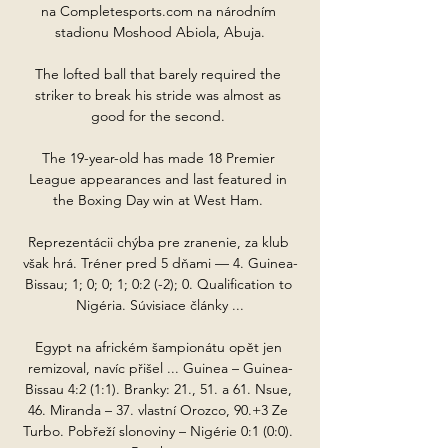
na Completesports.com na národním 
stadionu Moshood Abiola, Abuja.

The lofted ball that barely required the 
striker to break his stride was almost as 
good for the second. 

The 19-year-old has made 18 Premier 
League appearances and last featured in 
the Boxing Day win at West Ham. 

Reprezentácii chýba pre zranenie, za klub 
však hrá. Tréner pred 5 dňami — 4. Guinea-
Bissau; 1; 0; 0; 1; 0:2 (-2); 0. Qualification to 
Nigéria. Súvisiace články ...

Egypt na africkém šampionátu opět jen 
remizoval, navíc přišel ... Guinea – Guinea-
Bissau 4:2 (1:1). Branky: 21., 51. a 61. Nsue, 
46. Miranda – 37. vlastní Orozco, 90.+3 Ze 
Turbo. Pobřeží slonoviny – Nigérie 0:1 (0:0). 