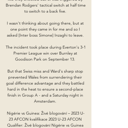
Brendan Rodgers' tactical switch at half time 
to switch to a back five. 

I wasn't thinking about going there, but at 
one point they came in for me and so I 
asked [Inter boss Simone] Inzaghi to leave. 

The incident took place during Everton's 3-1 
Premier League win over Burnley at 
Goodison Park on September 13. 

But that Swiss miss and Ward's sharp stop 
prevented Wales from surrendering their 
goal difference advantage and they battled 
hard in the heat to ensure a second-place 
finish in Group A - and a Saturday night in 
Amsterdam. 

Nigérie vs Guinea: Živé blogování – 2023 U-
23 AFCON kvalifikace 2023 U-23 AFCON 
Qualifier: Živé blogování Nigérie vs Guinea 