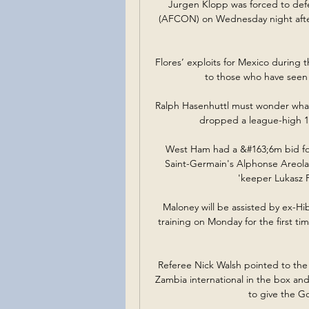
Jurgen Klopp was forced to def
(AFCON) on Wednesday night after
Flores’ exploits for Mexico during t
to those who have seen 
Ralph Hasenhuttl must wonder what 
dropped a league-high 16 
West Ham had a &#163;6m bid for
Saint-Germain's Alphonse Areola 
'keeper Lukasz F
Maloney will be assisted by ex-Hib
training on Monday for the first ti
Referee Nick Walsh pointed to th
Zambia international in the box and
to give the G