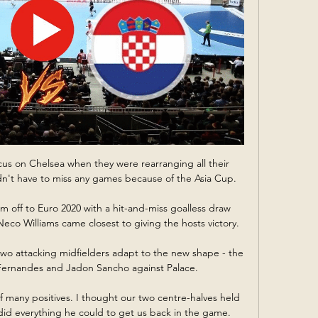
ocus on Chelsea when they were rearranging all their 
idn't have to miss any games because of the Asia Cup. 

m off to Euro 2020 with a hit-and-miss goalless draw 
eco Williams came closest to giving the hosts victory. 

wo attacking midfielders adapt to the new shape - the 
Fernandes and Jadon Sancho against Palace. 

k of many positives. I thought our two centre-halves held 
did everything he could to get us back in the game.
