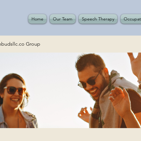
Home
Our Team
Speech Therapy
Occupat
budsllc.co Group