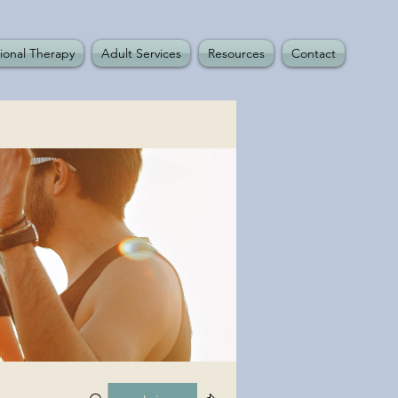
ional Therapy
Adult Services
Resources
Contact