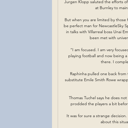
Jurgen Klopp saluted the efforts of
at Burnley to maint
But when you are limited by those f
be perfect man for NewcastleSky Sp
in talks with Villarreal boss Unai
been met with univers
 “I am focused. I am very focused on football. I am not a child. I spend my whole life 
playing football and now being a
there. I comple
Raphinha pulled one back from t
substitute Emile Smith Rowe wrappe
Thomas Tuchel says he does not fe
prodded the players a bit befor
It was for sure a strange decision
about this situ