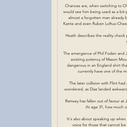
Chances are, when switching to Che
would see him being used as a bit-pa
almost a forgotten man already b
Kante and even Ruben Loftus-Cheek n
Heath describes the reality check p
The emergence of Phil Foden and Ja
existing potency of Mason Mou
dangerous in an England shirt tha
currently have one of the mo
The later collision with Flint had
wondered, as Diaz landed awkwardly
Ramsey has fallen out of favour at
At age 31, how much of a
It's also about speaking up when 
voice for those that cannot be