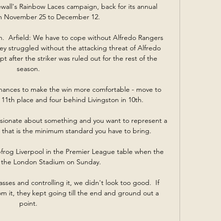
all's Rainbow Laces campaign, back for its annual 
om November 25 to December 12. 

  Arfield: We have to cope without Alfredo Rangers 
ey struggled without the attacking threat of Alfredo 
t after the striker was ruled out for the rest of the 
season. 

hances to make the win more comfortable - move to 
 11th place and four behind Livingston in 10th.

ssionate about something and you want to represent a 
ry, that is the minimum standard you have to bring. 

rog Liverpool in the Premier League table when the 
 the London Stadium on Sunday.

asses and controlling it, we didn't look too good.  If 
om it, they kept going till the end and ground out a 
point. 
