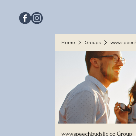
Home
Groups
www.speech
www.speechbudsllc.co Group