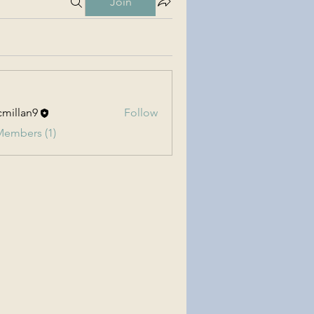
Join
millan9
Follow
an9
Members (1)