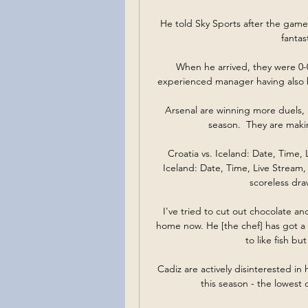
He told Sky Sports after the game: D
fantas
When he arrived, they were 0-0-7
experienced manager having also be
Arsenal are winning more duels, 
season.  They are maki
Croatia vs. Iceland: Date, Time, 
Iceland: Date, Time, Live Stream,
scoreless draw
I've tried to cut out chocolate an
home now. He [the chef] has got a 
to like fish bu
Cadiz are actively disinterested in 
this season - the lowest 