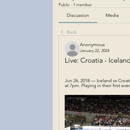
Public
·
1 member
Discussion
Media
Back
Anonymous
January 22, 2024
Live: Croatia - Icela
Jun 26, 2018 — Iceland vs Croati
at 7pm. Playing in their first eve