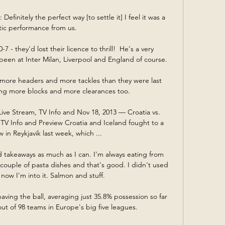
efinitely the perfect way [to settle it] I feel it was a 
tic performance from us. 

 - they'd lost their licence to thrill!  He's a very 
en at Inter Milan, Liverpool and England of course. 

more headers and more tackles than they were last 
ng more blocks and more clearances too. 

Live Stream, TV Info and Nov 18, 2013 — Croatia vs. 
 TV Info and Preview Croatia and Iceland fought to a 
 in Reykjavik last week, which ...

d takeaways as much as I can. I'm always eating from 
couple of pasta dishes and that's good. I didn't used 
t now I'm into it. Salmon and stuff.

having the ball, averaging just 35.8% possession so far 
out of 98 teams in Europe's big five leagues.
