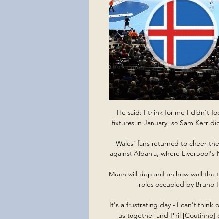
He said: I think for me I didn't f
fixtures in January, so Sam Kerr d
Wales' fans returned to cheer the
against Albania, where Liverpool's N
Much will depend on how well the t
roles occupied by Bruno 
It's a frustrating day - I can't thin
us together and Phil [Coutinho] 