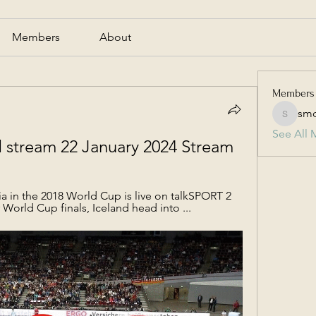
Members
About
Members
smc
smcmill
See All 
nd stream 22 January 2024 Stream
a in the 2018 World Cup is live on talkSPORT 2 
r World Cup finals, Iceland head into ...