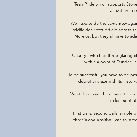
TeamPride which supports Stonew
activation fr
We have to do the same now again.
midfielder Scott Arfield admits th
Morelos, but they all have to adap
County - who had three glaring c
within a point of Dundee in
To be successful you have to be pa
club of this size with its histo
West Ham have the chance to leapf
sides meet at
First balls, second balls, simple p
there's one positive I can take fr