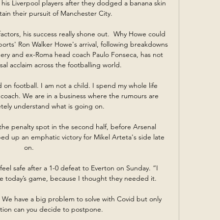
 his Liverpool players after they dodged a banana skin 
ain their pursuit of Manchester City. 

actors, his success really shone out.  Why Howe could 
orts' Ron Walker Howe's arrival, following breakdowns 
 Emery and ex-Roma head coach Paulo Fonseca, has not 
al acclaim across the footballing world. 

 coach. We are in a business where the rumours are 
tely understand what is going on.

he penalty spot in the second half, before Arsenal 
d up an emphatic victory for Mikel Arteta's side late 
on.

el safe after a 1-0 defeat to Everton on Sunday. “I 
e today’s game, because I thought they needed it.

.  We have a big problem to solve with Covid but only 
ation can you decide to postpone. 
