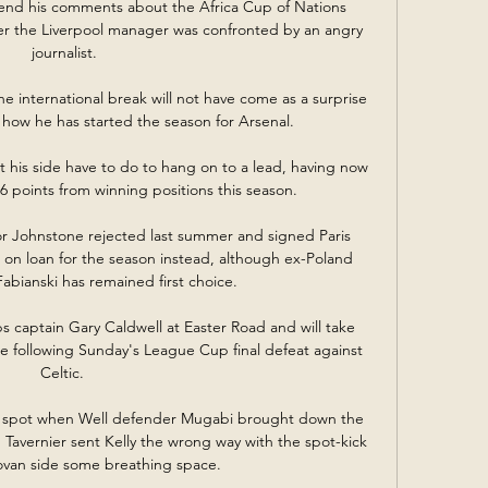
end his comments about the Africa Cup of Nations 
 the Liverpool manager was confronted by an angry 
journalist.

he international break will not have come as a surprise 
how he has started the season for Arsenal.

his side have to do to hang on to a lead, having now 
points from winning positions this season. 

 Johnstone rejected last summer and signed Paris 
on loan for the season instead, although ex-Poland 
abianski has remained first choice. 

s captain Gary Caldwell at Easter Road and will take 
me following Sunday's League Cup final defeat against 
Celtic. 

e spot when Well defender Mugabi brought down the 
 Tavernier sent Kelly the wrong way with the spot-kick 
ovan side some breathing space. 
