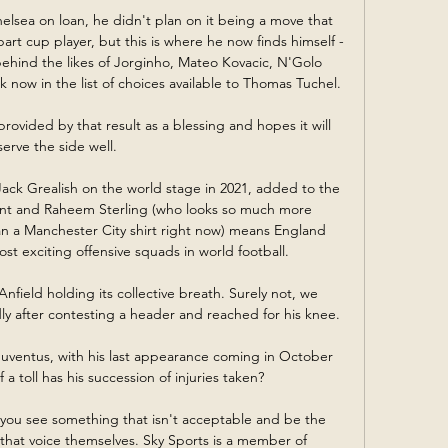
lsea on loan, he didn't plan on it being a move that 
rt cup player, but this is where he now finds himself - 
ehind the likes of Jorginho, Mateo Kovacic, N'Golo 
ow in the list of choices available to Thomas Tuchel. 

rovided by that result as a blessing and hopes it will 
serve the side well. 

ck Grealish on the world stage in 2021, added to the 
nt and Raheem Sterling (who looks so much more 
n a Manchester City shirt right now) means England 
st exciting offensive squads in world football. 

 Anfield holding its collective breath. Surely not, we 
 after contesting a header and reached for his knee.

 Juventus, with his last appearance coming in October 
 toll has his succession of injuries taken?

you see something that isn't acceptable and be the 
 that voice themselves. Sky Sports is a member of 