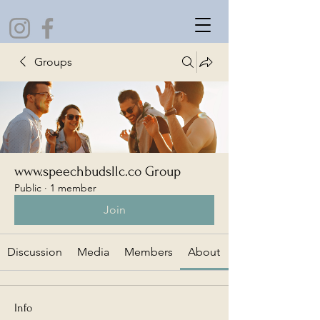
Groups
www.speechbudsllc.co Group
Public
·
1 member
Join
Discussion
Media
Members
About
Info