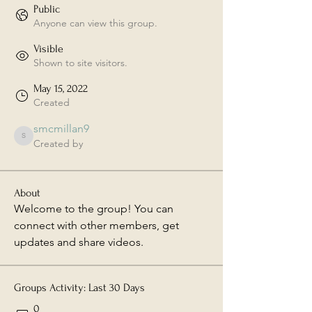
Public
Anyone can view this group.
Visible
Shown to site visitors.
May 15, 2022
Created
smcmillan9
smcmillan9
Created by
About
Welcome to the group! You can 
connect with other members, get 
updates and share videos.
Groups Activity: Last 30 Days
0